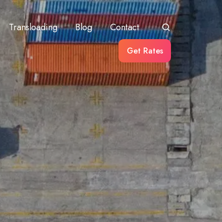
Transloading
Blog
Contact
Get Rates