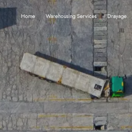
Home
Warehousing Services
Drayage