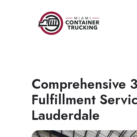
Comprehensive 
Fulfillment Servic
Lauderdale