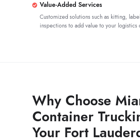
warehousing
Leveraging
Value-
Value-Added Services
options
our
Added
Customized solutions such as kitting, labe
to
extensive
Services
inspections to add value to your logistics
optimize
network
inventory
to
management
provide
and
cost-
order
effective
fulfillment.
transportation
solutions,
including
Why Choose Mia
LTL
and
Container Trucki
FTL
Your Fort Lauder
shipments.