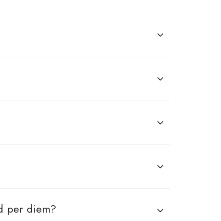
nd per diem?