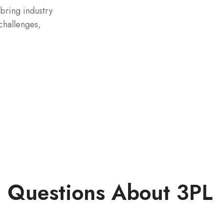
 bring industry
challenges,
 Questions About 3PL 