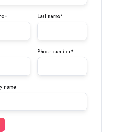
me
*
Last name
*
Phone number
*
y name