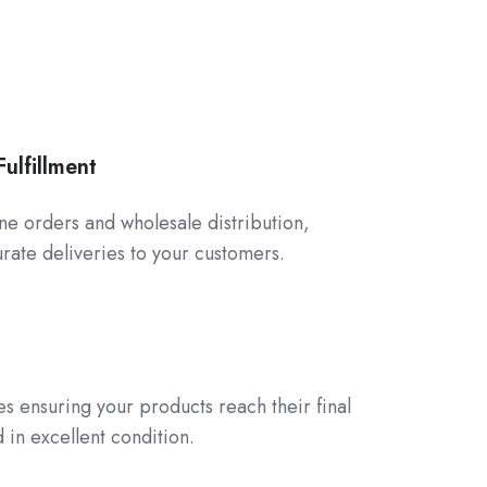
ulfillment
line orders and wholesale distribution,
rate deliveries to your customers.
ces ensuring your products reach their final
 in excellent condition.