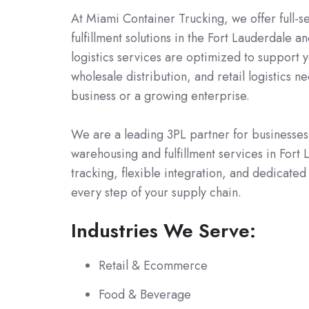
At Miami Container Trucking, we offer full-s
fulfillment solutions in the Fort Lauderdale 
logistics services are optimized to support 
wholesale distribution, and retail logistics 
business or a growing enterprise.
We are a leading 3PL partner for businesses 
warehousing and fulfillment services in Fort
tracking, flexible integration, and dedicate
every step of your supply chain.
Industries We Serve:
Retail & Ecommerce
Food & Beverage