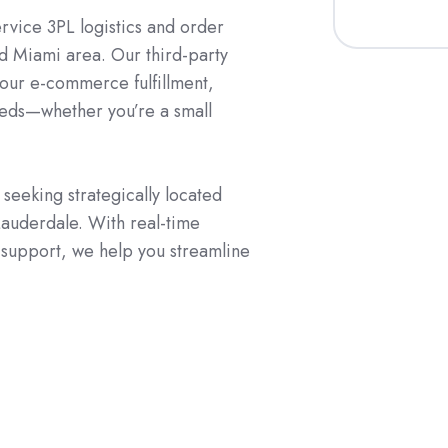
ervice 3PL logistics and order
and Miami area. Our third-party
your e-commerce fulfillment,
needs—whether you’re a small
seeking strategically located
 Lauderdale. With real-time
d support, we help you streamline