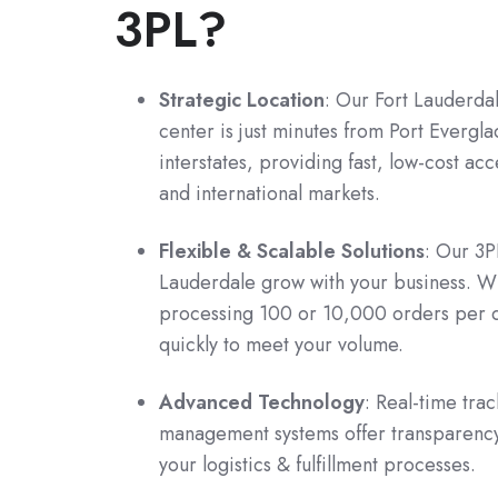
3PL?
Strategic Location
: Our Fort Lauderdal
center is just minutes from Port Evergl
interstates, providing fast, low-cost ac
and international markets.
Flexible & Scalable Solutions
: Our 3P
Lauderdale grow with your business. W
processing 100 or 10,000 orders per 
quickly to meet your volume.
Advanced Technology
: Real-time tra
management systems offer transparency
your logistics & fulfillment processes.