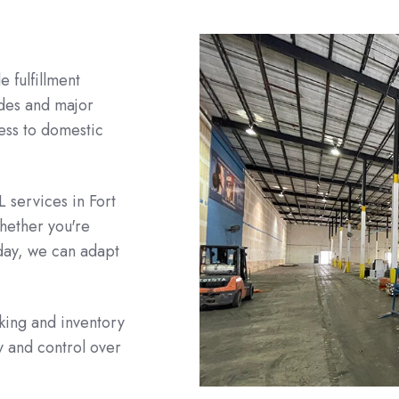
e fulfillment
ades and major
cess to domestic
L services in Fort
hether you're
day, we can adapt
cking and inventory
 and control over