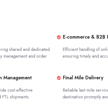
E-
E-commerce & B2B F
commerce
ffering shared and dedicated
Efficient handling of on
&
ory management and order
ensuring timely and accu
B2B
Fulfillment
Efficient
handling
ion Management
Final
Final Mile Delivery
of
Mile
ide cost-effective
Reliable last-mile servi
online
Delivery
nd FTL shipments.
destination promptly and
orders
Reliable
and
last-