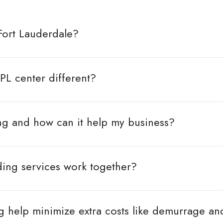
Fort Lauderdale?
PL center different?
ng and how can it help my business?
ing services work together?
 help minimize extra costs like demurrage a