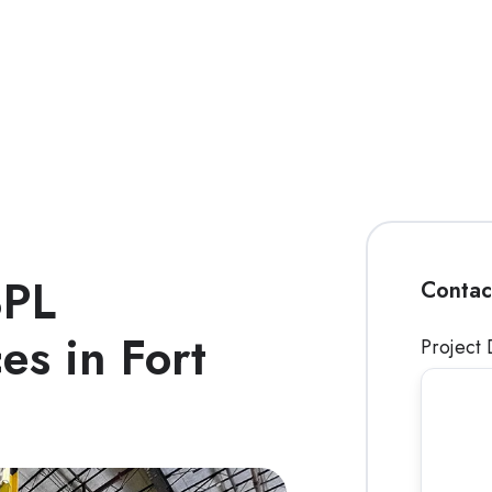
3PL
Contac
es in Fort
Project 