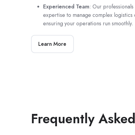
Experienced Team
: Our professionals
expertise to manage complex logistics 
ensuring your operations run smoothly.
Learn More
Frequently Asked