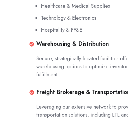
Healthcare & Medical Supplies
Technology & Electronics
Hospitality & FF&E
Warehousing
Warehousing & Distribution
&
Secure, strategically located facilities o
Distribution
warehousing options to optimize invent
Secure,
fulfillment.
strategically
located
facilities
Freight
Freight Brokerage & Transportat
offering
Brokerage
Leveraging our extensive network to prov
shared
&
transportation solutions, including LTL a
and
Transportation
dedicated
Management