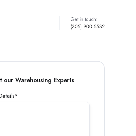
Get in touch:
(305) 900-5532
t our Warehousing Experts
Details
*