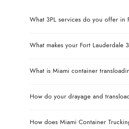
What 3PL services do you offer in 
What makes your Fort Lauderdale 3
What is Miami container transloadi
How do your drayage and transload
How does Miami Container Trucking