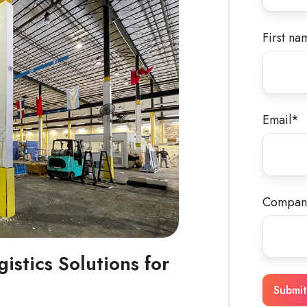
First na
Email
*
Compan
gistics Solutions for