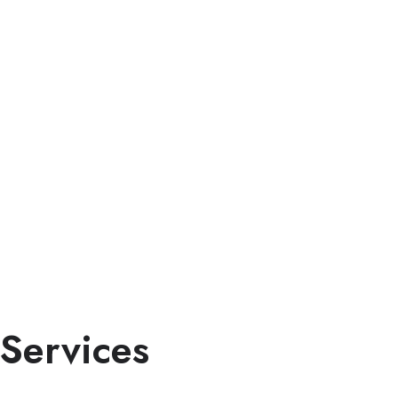
Services