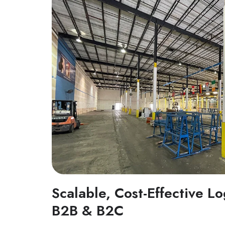
Scalable, Cost-Effective Lo
B2B & B2C