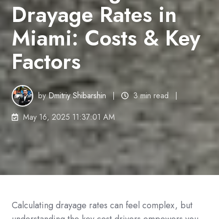
Drayage Rates in
Miami: Costs & Key
Factors
by
Dmitriy Shibarshin
3 min read
May 16, 2025 11:37:01 AM
Calculating drayage rates can feel complex, but