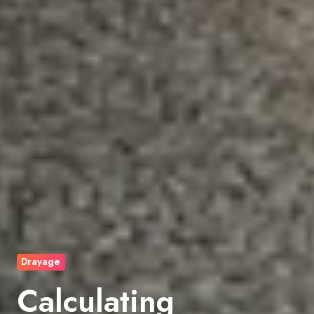
Drayage
Calculating