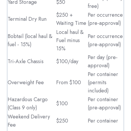
Yard Storage
$50
free)
$250 +
Per occurrence
Terminal Dry Run
Waiting Time
(pre-approval)
Local haul &
Bobtail (local haul &
Per occurrence
Fuel minus
fuel ‑ 15%)
(pre-approval)
15%
Per day (pre-
Tri-Axle Chassis
$100/day
approval)
Per container
Overweight Fee
From $100
(permits
included)
Hazardous Cargo
Per container
$100
(Class 9 only)
(pre-approval)
Weekend Delivery
$250
Per container
Fee