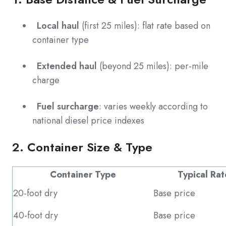
Local haul
(first 25 miles): flat rate based on
container type
Extended haul
(beyond 25 miles): per-mile
charge
Fuel surcharge
: varies weekly according to
national diesel price indexes
2. Container Size & Type
Container Type
Typical Rat
20-foot dry
Base price
40-foot dry
Base price