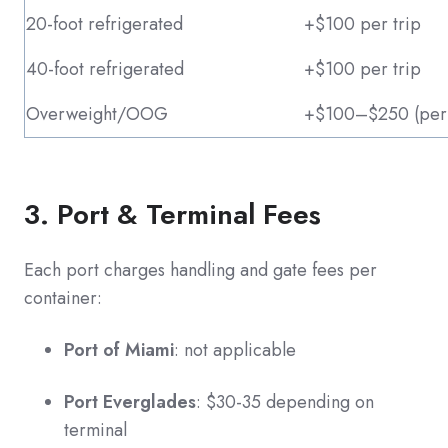
20-foot refrigerated
+$100 per trip
40-foot refrigerated
+$100 per trip
Overweight/OOG
+$100–$250 (perm
3. Port & Terminal Fees
Each port charges handling and gate fees per
container:
Port of Miami
: not applicable
Port Everglades
: $30-35 depending on
terminal