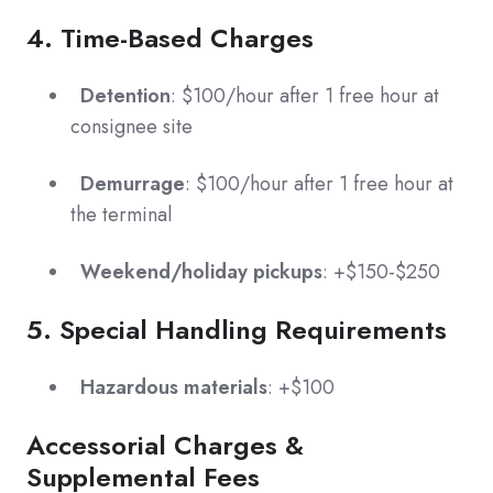
4. Time-Based Charges
Detention
: $100/hour after 1 free hour at
consignee site
Demurrage
: $100/hour after 1 free hour at
the terminal
Weekend/holiday pickups
: +$150-$250
5. Special Handling Requirements
Hazardous materials
: +$100
Accessorial Charges &
Supplemental Fees