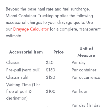
Beyond the base haul rate and fuel surcharge,
Miami Container Trucking applies the following
accessorial charges to your drayage quote. Use
our
Drayage Calculator
for a complete, transparent
estimate.
Unit of
Accessorial Item
Price
Measure
Chassis
$40
Per day
Pre-pull (yard pull)
$150
Per container
Chassis split
$120
Per occurrence
Waiting Time (1 hr
free at port &
$100
Per hour
destination)
Per day (1st day