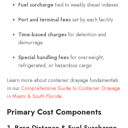
Fuel surcharge
tied to weekly diesel indexes
Port and terminal fees
set by each facility
Time-based charges
for detention and
demurrage
Special handling fees
for overweight,
refrigerated, or hazardous cargo
Learn more about container drayage fundamentals
in our
Comprehensive Guide to Container Drayage
in Miami & South Florida
.
Primary Cost Components
1. Base Distance & Fuel Surcharge