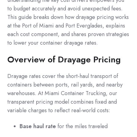
understanding the key cost drivers empowers you
to budget accurately and avoid unexpected fees.
This guide breaks down how drayage pricing works
at the Port of Miami and Port Everglades, explains
each cost component, and shares proven strategies
to lower your container drayage rates.
Overview of Drayage Pricing
Drayage rates cover the short-haul transport of
containers between ports, rail yards, and nearby
warehouses. At Miami Container Trucking, our
transparent pricing model combines fixed and
variable charges to reflect real-world costs:
Base haul rate
for the miles traveled